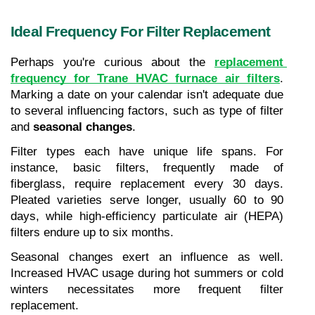
Ideal Frequency For Filter Replacement
Perhaps you're curious about the 
replacement 
frequency for Trane HVAC furnace air filters
. 
Marking a date on your calendar isn't adequate due 
to several influencing factors, such as type of filter 
and 
seasonal changes
.
Filter types each have unique life spans. For 
instance, basic filters, frequently made of 
fiberglass, require replacement every 30 days. 
Pleated varieties serve longer, usually 60 to 90 
days, while high-efficiency particulate air (HEPA) 
filters endure up to six months.
Seasonal changes exert an influence as well. 
Increased HVAC usage during hot summers or cold 
winters necessitates more frequent filter 
replacement.