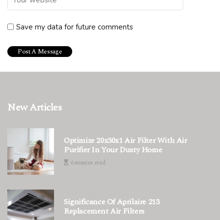
Save my data for future comments
New Articles
Optimize 20x30x1 Air Filter With Air
Purifier In Your Dusty Home
6 minutes read
Significance Of Aprilaire 213
Replacement Air Filters