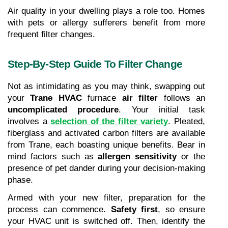
Air quality in your dwelling plays a role too. Homes 
with pets or allergy sufferers benefit from more 
frequent filter changes.
Step-By-Step Guide To Filter Change
Not as intimidating as you may think, swapping out 
your 
Trane HVAC
 furnace 
air filter
 follows an 
uncomplicated procedure
. Your initial task 
involves a 
selection of the filter variety
. Pleated, 
fiberglass and activated carbon filters are available 
from Trane, each boasting unique benefits. Bear in 
mind factors such as 
allergen sensitivity
 or the 
presence of pet dander during your decision-making 
phase.
Armed with your new filter, preparation for the 
process can commence. 
Safety first
, so ensure 
your HVAC unit is switched off. Then, identify the 