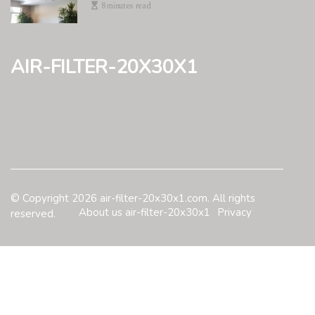
8 minutes read
air-filter-20x30x1
© Copyright
2026
air-filter-20x30x1.com. All rights
About us air-filter-20x30x1
Privacy
reserved.