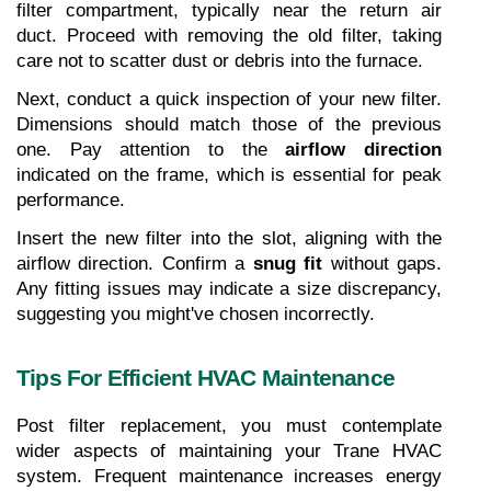
filter compartment, typically near the return air 
duct. Proceed with removing the old filter, taking 
care not to scatter dust or debris into the furnace.
Next, conduct a quick inspection of your new filter. 
Dimensions should match those of the previous 
one. Pay attention to the 
airflow direction
indicated on the frame, which is essential for peak 
performance.
Insert the new filter into the slot, aligning with the 
airflow direction. Confirm a 
snug fit
 without gaps. 
Any fitting issues may indicate a size discrepancy, 
suggesting you might've chosen incorrectly.
Tips For Efficient HVAC Maintenance
Post filter replacement, you must contemplate 
wider aspects of maintaining your Trane HVAC 
system. Frequent maintenance increases energy 