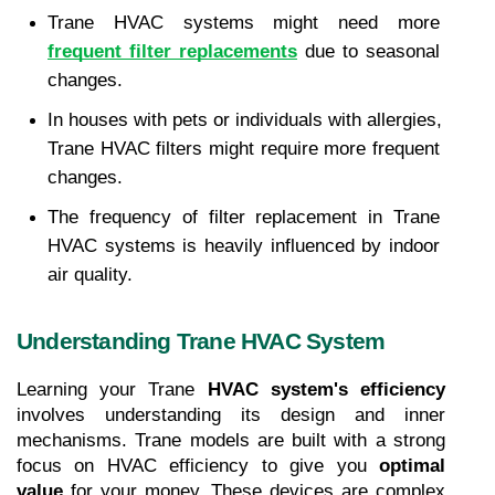
Trane HVAC systems might need more 
frequent filter replacements
 due to seasonal 
changes.
In houses with pets or individuals with allergies, 
Trane HVAC filters might require more frequent 
changes.
The frequency of filter replacement in Trane 
HVAC systems is heavily influenced by indoor 
air quality.
Understanding Trane HVAC System
Learning your Trane 
HVAC system's efficiency
involves understanding its design and inner 
mechanisms. Trane models are built with a strong 
focus on HVAC efficiency to give you 
optimal 
value
 for your money. These devices are complex 