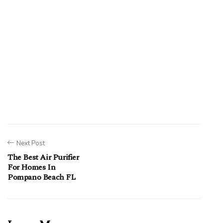
Next Post
The Best Air Purifier
For Homes In
Pompano Beach FL