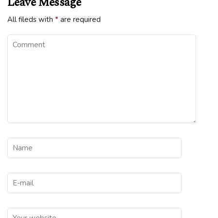
Leave Message
All fileds with
*
are required