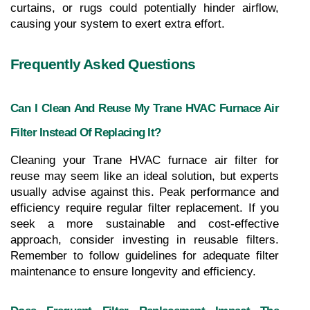
curtains, or rugs could potentially hinder airflow, 
causing your system to exert extra effort.
Frequently Asked Questions
Can I Clean And Reuse My Trane HVAC Furnace Air 
Filter Instead Of Replacing It?
Cleaning your Trane HVAC furnace air filter for 
reuse may seem like an ideal solution, but experts 
usually advise against this. Peak performance and 
efficiency require regular filter replacement. If you 
seek a more sustainable and cost-effective 
approach, consider investing in reusable filters. 
Remember to follow guidelines for adequate filter 
maintenance to ensure longevity and efficiency.