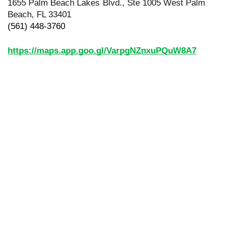
1655 Palm Beach Lakes Blvd., Ste 1005 West Palm 
Beach, FL 33401
(561) 448-3760
https://maps.app.goo.gl/VarpgNZnxuPQuW8A7