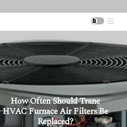
How Often Should Trane
HVAC Furnace Air Filters Be
Replaced?