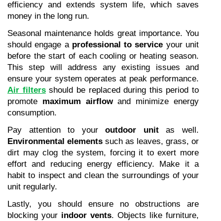
efficiency and extends system life, which saves 
money in the long run.
Seasonal maintenance holds great importance. You 
should engage a 
professional to service
 your unit 
before the start of each cooling or heating season. 
This step will address any existing issues and 
ensure your system operates at peak performance. 
Air filters
 should be replaced during this period to 
promote 
maximum airflow
 and minimize energy 
consumption.
Pay attention to your 
outdoor unit
 as well. 
Environmental elements
 such as leaves, grass, or 
dirt may clog the system, forcing it to exert more 
effort and reducing energy efficiency. Make it a 
habit to inspect and clean the surroundings of your 
unit regularly.
Lastly, you should ensure no obstructions are 
blocking your 
indoor vents
. Objects like furniture, 