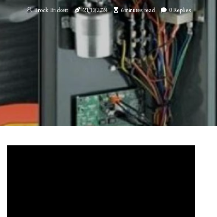
Brock Brickett
21/12/2024
6 minutes read
0 Replies