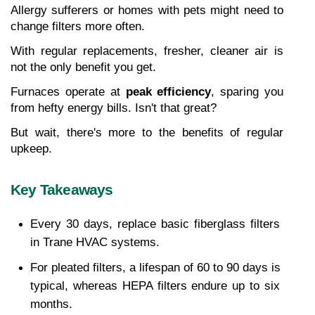
Allergy sufferers or homes with pets might need to 
change filters more often.
With regular replacements, fresher, cleaner air is 
not the only benefit you get.
Furnaces operate at 
peak efficiency
, sparing you 
from hefty energy bills. Isn't that great?
But wait, there's more to the benefits of regular 
upkeep.
Key Takeaways
Every 30 days, replace basic fiberglass filters 
in Trane HVAC systems.
For pleated filters, a lifespan of 60 to 90 days is 
typical, whereas HEPA filters endure up to six 
months.