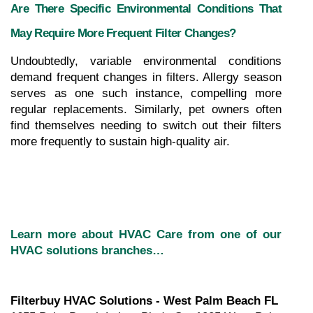
Are There Specific Environmental Conditions That 
May Require More Frequent Filter Changes?
Undoubtedly, variable environmental conditions 
demand frequent changes in filters. Allergy season 
serves as one such instance, compelling more 
regular replacements. Similarly, pet owners often 
find themselves needing to switch out their filters 
more frequently to sustain high-quality air.
Learn more about HVAC Care from one of our 
HVAC solutions branches…
Filterbuy HVAC Solutions - West Palm Beach FL