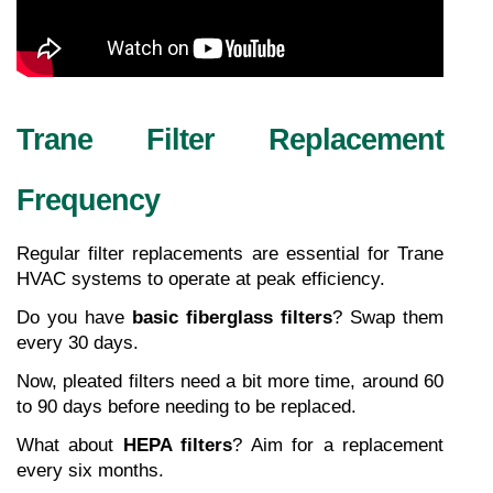
Trane Filter Replacement 
Frequency
Regular filter replacements are essential for Trane 
HVAC systems to operate at peak efficiency.
Do you have 
basic fiberglass filters
? Swap them 
every 30 days.
Now, pleated filters need a bit more time, around 60 
to 90 days before needing to be replaced.
What about 
HEPA filters
? Aim for a replacement 
every six months.