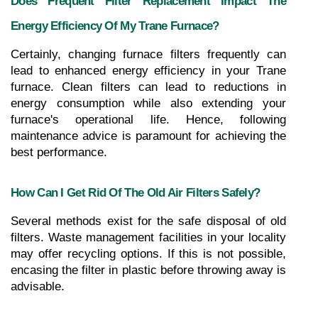
Does Frequent Filter Replacement Impact The 
Energy Efficiency Of My Trane Furnace?
Certainly, changing furnace filters frequently can 
lead to enhanced energy efficiency in your Trane 
furnace. Clean filters can lead to reductions in 
energy consumption while also extending your 
furnace's operational life. Hence, following 
maintenance advice is paramount for achieving the 
best performance.
How Can I Get Rid Of The Old Air Filters Safely?
Several methods exist for the safe disposal of old 
filters. Waste management facilities in your locality 
may offer recycling options. If this is not possible, 
encasing the filter in plastic before throwing away is 
advisable.