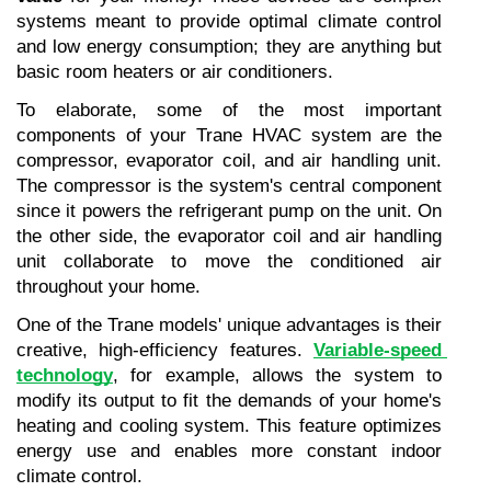
systems meant to provide optimal climate control 
and low energy consumption; they are anything but 
basic room heaters or air conditioners.
To elaborate, some of the most important 
components of your Trane HVAC system are the 
compressor, evaporator coil, and air handling unit. 
The compressor is the system's central component 
since it powers the refrigerant pump on the unit. On 
the other side, the evaporator coil and air handling 
unit collaborate to move the conditioned air 
throughout your home.
One of the Trane models' unique advantages is their 
creative, high-efficiency features. 
Variable-speed 
technology
, for example, allows the system to 
modify its output to fit the demands of your home's 
heating and cooling system. This feature optimizes 
energy use and enables more constant indoor 
climate control.