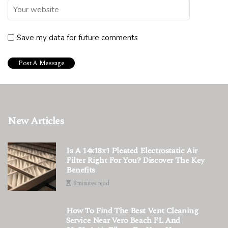
Save my data for future comments
New Articles
Is A 14x18x1 Pleated Electrostatic Air
Filter Right For You? Discover The Key
Benefits
8 minutes read
How To Find The Best Vent Cleaning
Service Near Vero Beach FL And