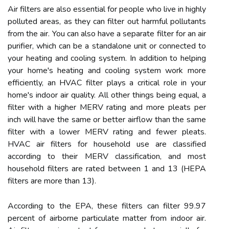
Air filters are also essential for people who live in highly
polluted areas, as they can filter out harmful pollutants
from the air. You can also have a separate filter for an air
purifier, which can be a standalone unit or connected to
your heating and cooling system. In addition to helping
your home's heating and cooling system work more
efficiently, an HVAC filter plays a critical role in your
home's indoor air quality. All other things being equal, a
filter with a higher MERV rating and more pleats per
inch will have the same or better airflow than the same
filter with a lower MERV rating and fewer pleats.
HVAC air filters for household use are classified
according to their MERV classification, and most
household filters are rated between 1 and 13 (HEPA
filters are more than 13).
According to the EPA, these filters can filter 99.97
percent of airborne particulate matter from indoor air.