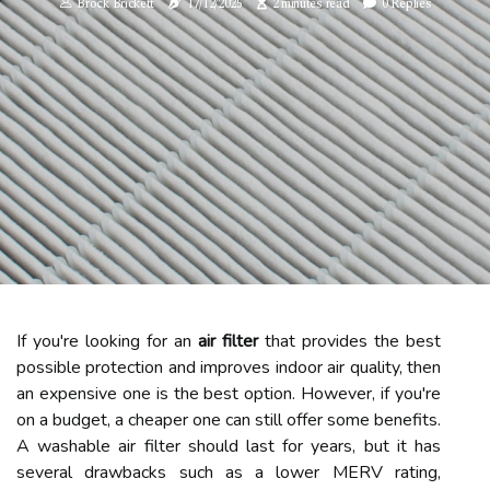
Brock Brickett
17/12/2025
2 minutes read
0 Replies
If you're looking for an
air filter
that provides the best
possible protection and improves indoor air quality, then
an expensive one is the best option. However, if you're
on a budget, a cheaper one can still offer some benefits.
A washable air filter should last for years, but it has
several drawbacks such as a lower MERV rating,