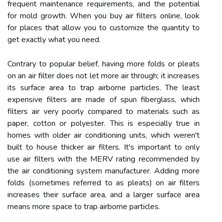
frequent maintenance requirements, and the potential
for mold growth. When you buy air filters online, look
for places that allow you to customize the quantity to
get exactly what you need.
Contrary to popular belief, having more folds or pleats
on an air filter does not let more air through; it increases
its surface area to trap airborne particles. The least
expensive filters are made of spun fiberglass, which
filters air very poorly compared to materials such as
paper, cotton or polyester. This is especially true in
homes with older air conditioning units, which weren't
built to house thicker air filters. It's important to only
use air filters with the MERV rating recommended by
the air conditioning system manufacturer. Adding more
folds (sometimes referred to as pleats) on air filters
increases their surface area, and a larger surface area
means more space to trap airborne particles.