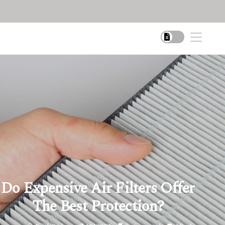
Do Expensive Air Filters Offer
The Best Protection?