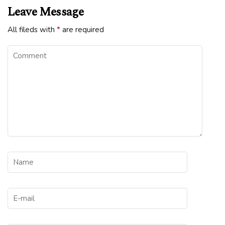
Leave Message
All fileds with
*
are required