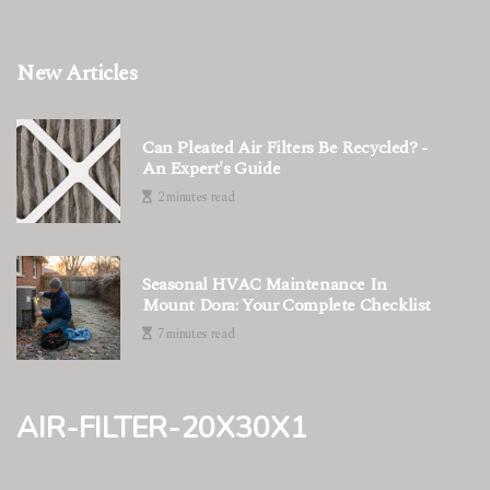
New Articles
Can Pleated Air Filters Be Recycled? -
An Expert's Guide
2 minutes read
Seasonal HVAC Maintenance In
Mount Dora: Your Complete Checklist
7 minutes read
air-filter-20x30x1