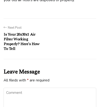
your old air filters are disposed of properly.
Next Post
Is Your 20x30x1 Air
Filter Working
Properly? Here's How
To Tell
Leave Message
All fileds with
*
are required