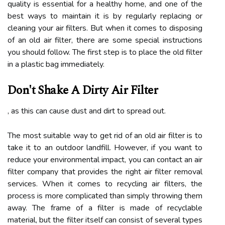
quality is essential for a healthy home, and one of the
best ways to maintain it is by regularly replacing or
cleaning your air filters. But when it comes to disposing
of an old air filter, there are some special instructions
you should follow. The first step is to place the old filter
in a plastic bag immediately.
Don't Shake A Dirty Air Filter
, as this can cause dust and dirt to spread out.
The most suitable way to get rid of an old air filter is to
take it to an outdoor landfill. However, if you want to
reduce your environmental impact, you can contact an air
filter company that provides the right air filter removal
services. When it comes to recycling air filters, the
process is more complicated than simply throwing them
away. The frame of a filter is made of recyclable
material, but the filter itself can consist of several types