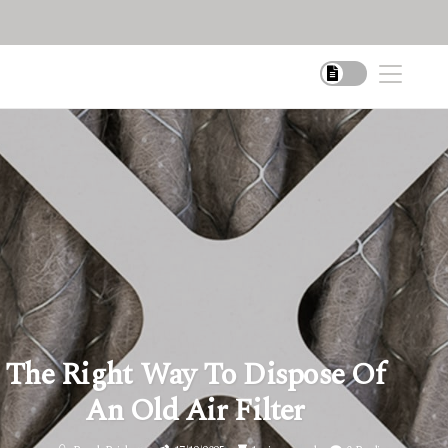
The Right Way To Dispose Of
An Old Air Filter