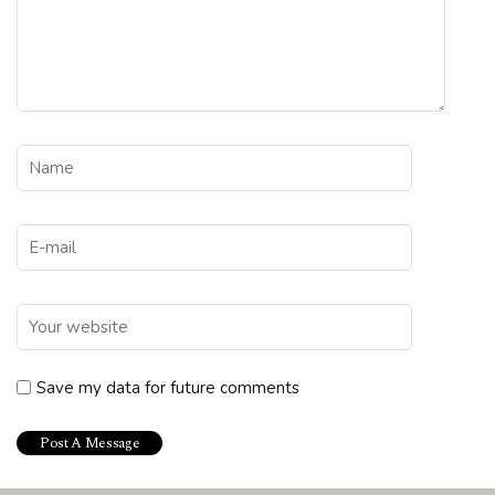
Save my data for future comments