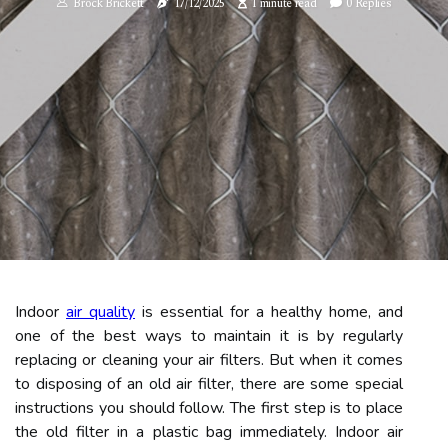
Brock Brickett
17/12/2025
1 minute read
0 Replies
Indoor
air quality
is essential for a healthy home, and
one of the best ways to maintain it is by regularly
replacing or cleaning your air filters. But when it comes
to disposing of an old air filter, there are some special
instructions you should follow. The first step is to place
the old filter in a plastic bag immediately. Indoor air