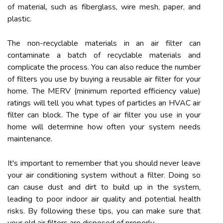
of material, such as fiberglass, wire mesh, paper, and
plastic.
The non-recyclable materials in an air filter can
contaminate a batch of recyclable materials and
complicate the process. You can also reduce the number
of filters you use by buying a reusable air filter for your
home. The MERV (minimum reported efficiency value)
ratings will tell you what types of particles an HVAC air
filter can block. The type of air filter you use in your
home will determine how often your system needs
maintenance.
It's important to remember that you should never leave
your air conditioning system without a filter. Doing so
can cause dust and dirt to build up in the system,
leading to poor indoor air quality and potential health
risks. By following these tips, you can make sure that