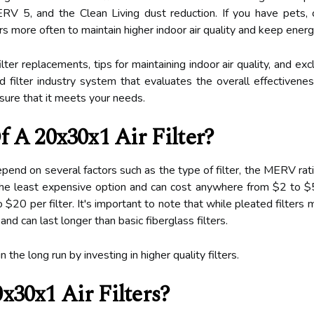
 5, and the Clean Living dust reduction. If you have pets, ch
ters more often to maintain higher indoor air quality and keep ene
lter replacements, tips for maintaining indoor air quality, and ex
ilter industry system that evaluates the overall effectiveness o
ensure that it meets your needs.
 A 20x30x1 Air Filter?
depend on several factors such as the type of filter, the MERV ra
e the least expensive option and can cost anywhere from $2 to $5
$20 per filter. It's important to note that while pleated filter
 and can last longer than basic fiberglass filters.
he long run by investing in higher quality filters.
x30x1 Air Filters?