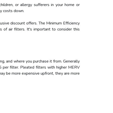
ildren, or allergy sufferers in your home or
rgy costs down.
clusive discount offers. The Minimum Efficiency
f air filters. It's important to consider this
ting, and where you purchase it from. Generally
 per filter. Pleated filters with higher MERV
s may be more expensive upfront, they are more