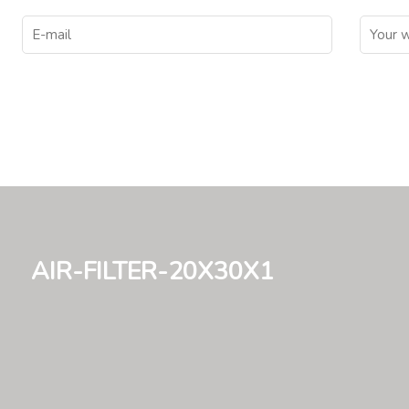
air-filter-20x30x1