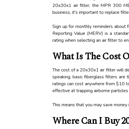
20x30x1 air filter, the MPR 300 MERV
business, it's important to replace fil
Sign up for monthly reminders about fi
Reporting Value (MERV) is a standard f
rating when selecting an air filter to 
What Is The Cost Of
The cost of a 20x30x1 air filter will 
speaking, basic fiberglass filters ar
ratings can cost anywhere from $10 to 
effective at trapping airborne particles
This means that you may save money in t
Where Can I Buy 20