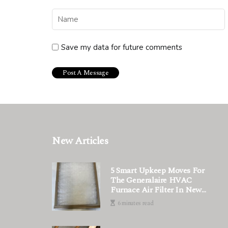
Save my data for future comments
New Articles
5 Smart Upkeep Moves For
The Generalaire HVAC
Furnace Air Filter In New
Systems That Only
6 minutes read
Technicians Know How To Do