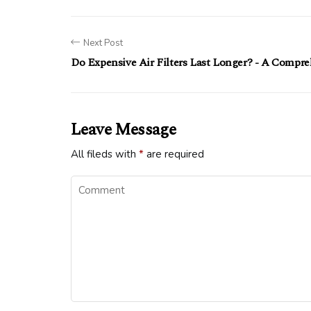
Next Post
Do Expensive Air Filters Last Longer? - A Compr
Leave Message
All fileds with
*
are required