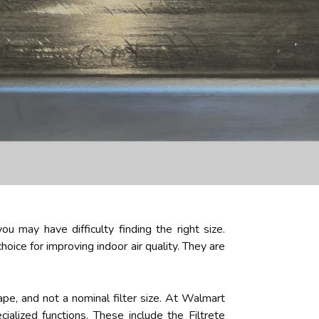
ou may have difficulty finding the right size.
hoice for improving indoor air quality. They are
tape, and not a nominal filter size. At Walmart
alized functions. These include the Filtrete