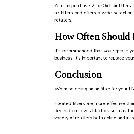
You can purchase 20x30x1 air filters f
air filters and offers a wide selecti
retailers.
How Often Should I
It's recommended that you replace you
business, it's important to replace you
Conclusion
When selecting an air filter for your H
Pleated filters are more effective tha
depend on several factors such as the
variety of retailers both online and i