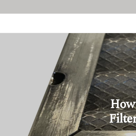
How 
Filte