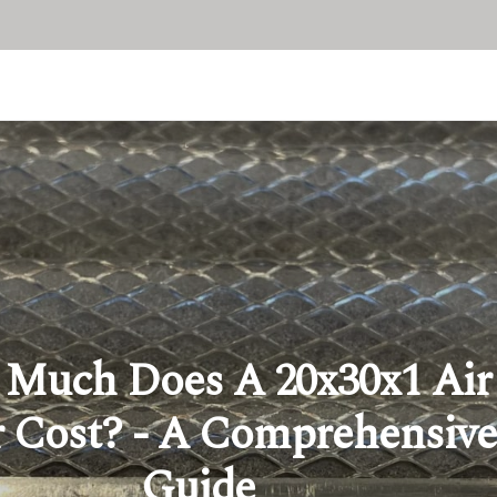
Much Does A 20x30x1 Air
r Cost? - A Comprehensive
Guide