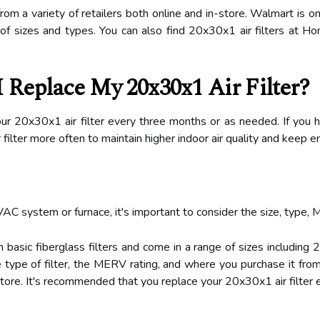
rom a variety of retailers both online and in-store. Walmart is o
on of sizes and types. You can also find 20x30x1 air filters at
 Replace My 20x30x1 Air Filter?
r 20x30x1 air filter every three months or as needed. If you h
r filter more often to maintain higher indoor air quality and keep
VAC system or furnace, it's important to consider the size, type, 
n basic fiberglass filters and come in a range of sizes including
 type of filter, the MERV rating, and where you purchase it from
n-store. It's recommended that you replace your 20x30x1 air filte