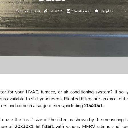
Brock Brickett
17/12/2025
2 minutes read
0 Replies
lter for your HVAC, furnace, or air conditioning system? If so, y
ons available to suit your needs. Pleated filters are an excellent c
lters and come in a range of sizes, including
20x30x1
.
t to use the “real” size of the filter, as shown by the measuring 
range of
20x30x1 air filters
with various MERV ratings and speci