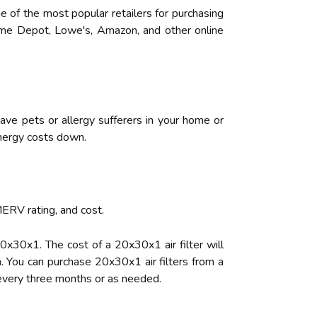
ne of the most popular retailers for purchasing
 Home Depot, Lowe's, Amazon, and other online
ave pets or allergy sufferers in your home or
 energy costs down.
MERV rating, and cost.
 20x30x1. The cost of a 20x30x1 air filter will
. You can purchase 20x30x1 air filters from a
r every three months or as needed.