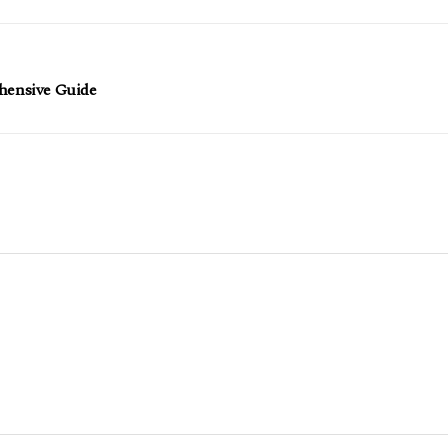
ehensive Guide