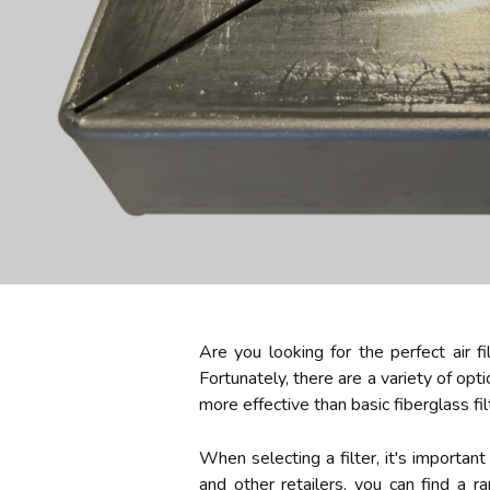
Are you looking for the perfect air fi
Fortunately, there are a variety of opti
more effective than basic fiberglass fi
When selecting a filter, it's importan
and other retailers, you can find a 